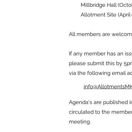
Millbridge Hall (Oct
Allotment Site (Apri
All members are welcome
If any member has an issu
please submit this by 5
via the following email a
info@AllotmentsMK
Agenda's are published i
circulated to the member
meeting.