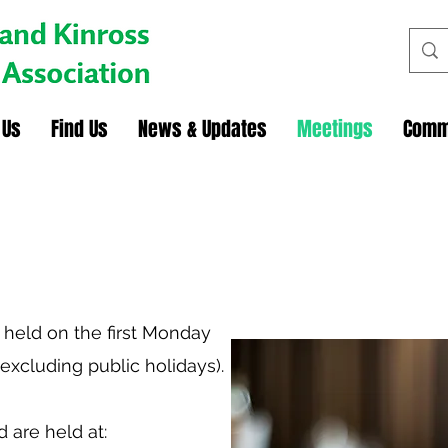
 Us
Find Us
News & Updates
Meetings
Comm
 held on the first Monday
excluding public holidays).
 are held at: