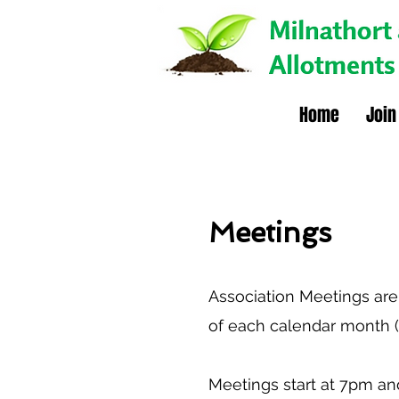
Home
Join
Meetings
Association Meetings are
of each calendar month (
Meetings start at 7pm and