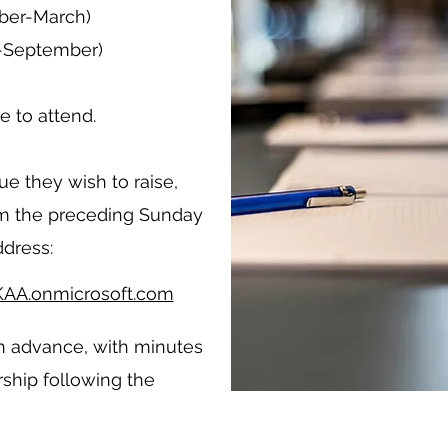
ober-March)
l-September)
 to attend.
e they wish to raise,
pm the preceding Sunday
ddress:
AA.onmicrosoft.com
n advance, with minutes
ship following the