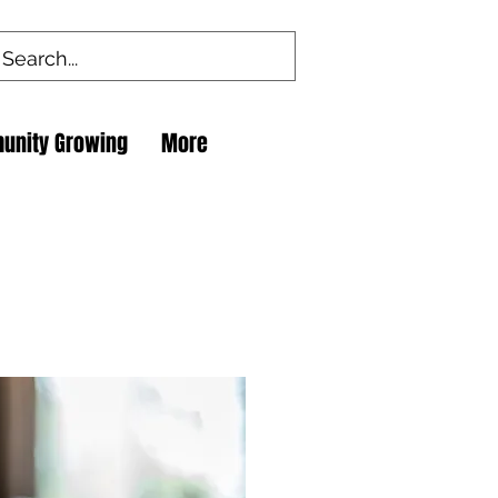
unity Growing
More