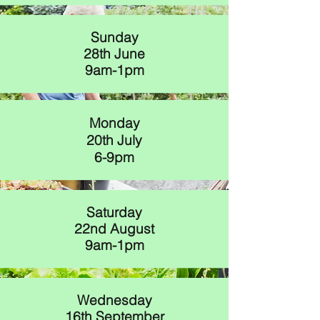
Sunday
28th June
9am-1pm
Monday
20th July
6-9pm
Saturday
22nd August
9am-1pm
Wednesday
16th September