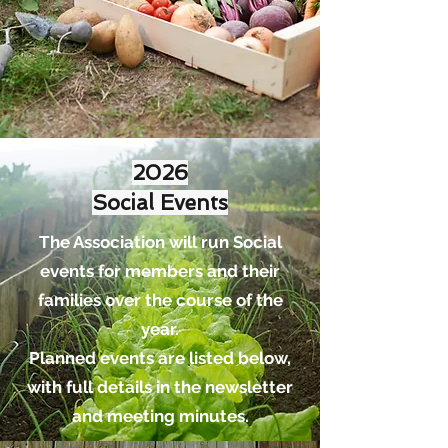
2026
Social Events
The Association will run Social
events for members and their
families over the course of the
year.
Planned events are listed below,
with full details in the newsletter
and meeting minutes.