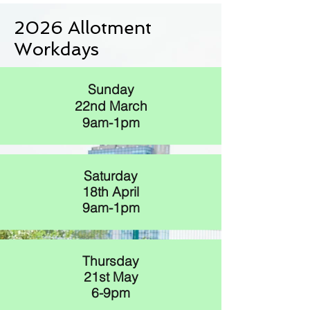
2026 Allotment
Workdays
Sunday
22nd March
9am-1pm
Saturday
18th April
9am-1pm
Thursday
21st May
6-9pm