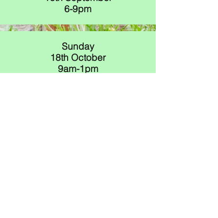
6-9pm
Sunday
18th October
9am-1pm