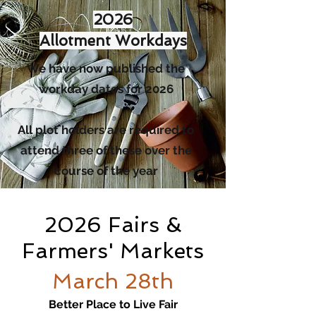
2026
Allotment Workdays
We have now published the
workday dates for 2026
All plot holders are required to
attend three of these over the
course of the year
2026 Fairs &
Farmers' Markets
March 28th
Better Place to Live Fair