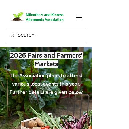
2026 Fairs and Farmers'
Markets
The Association plans to attend
various local events this year.
Further details are given below