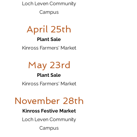
Loch Leven Community
Campus
April 25th
Plant Sale
Kinross Farmers' Market
May 23rd
Plant Sale
Kinross Farmers' Market
November 28th
Kinross Festive Market
Loch Leven Community
Campus