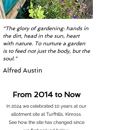
“The glory of gardening: hands in
the dirt, head in the sun, heart
with nature. To nurture a garden
is to feed not just the body, but the
soul.”
Alfred Austin
From 2014 to Now
In 2024 we celebrated 10 years at our
allotment site at Turfhills, Kinross.
See how the site has changed since