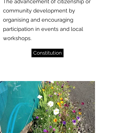
The advancement of citizenship or
community development by
organising and encouraging
participation in events and local
workshops.
Constitution