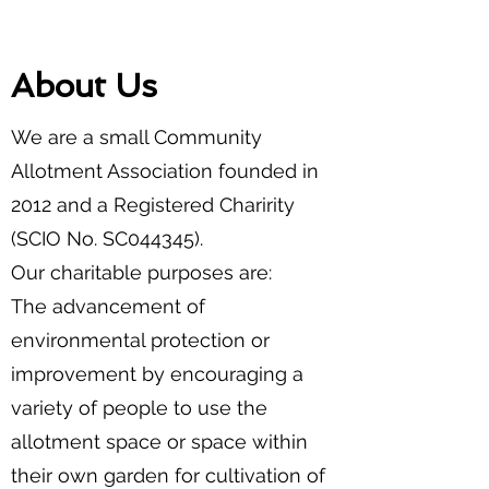
About Us
We are a small Community
Allotment Association founded in
2012 and a Registered Charirity
(SCIO No. SC044345).
Our charitable purposes are:
The advancement of
environmental protection or
improvement by encouraging a
variety of people to use the
allotment space or space within
their own garden for cultivation of