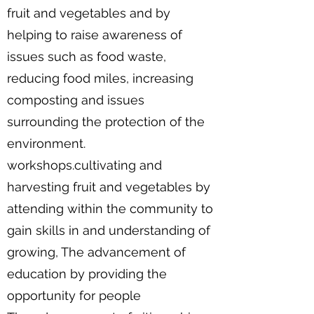
fruit and vegetables and by
helping to raise awareness of
issues such as food waste,
reducing food miles, increasing
composting and issues
surrounding the protection of the
environment.
workshops.cultivating and
harvesting fruit and vegetables by
attending within the community to
gain skills in and understanding of
growing, The advancement of
education by providing the
opportunity for people