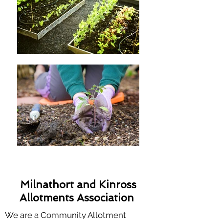
Milnathort and Kinross
Allotments Association
We are a Community Allotment