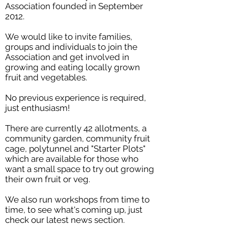
Association founded in September
2012.
We would like to invite families,
groups and individuals to join the
Association and get involved in
growing and eating locally grown
fruit and vegetables.
No previous experience is required,
just enthusiasm!
There are currently 42 allotments, a
community garden, community fruit
cage, polytunnel and "Starter Plots"
which are available for those who
want a small space to try out growing
their own fruit or veg.
We also run workshops from time to
time, to see what's coming up, just
check our latest news section.