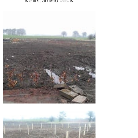
we first arrived below.